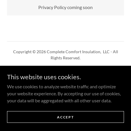
Privacy Policy coming soon
Copyright © 2026 Complete Comfort Insulation, LLC - All
Rights Reserved.
Powered by
This website uses cookies.
We use cookies to analyze website traffic and optimize
PRIVACY POLICY
your website experience. By accepting our use of cookies,
TERMS AND CONDITIONS
your data will be aggregated with all other user data.
ACCEPT