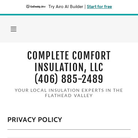
Try Airo AI Builder
|
Start for free
COMPLETE COMFORT
INSULATION, LLC
(406) 885-2489
YOUR LOCAL INSULATION EXPERTS IN THE
FLATHEAD VALLEY
PRIVACY POLICY